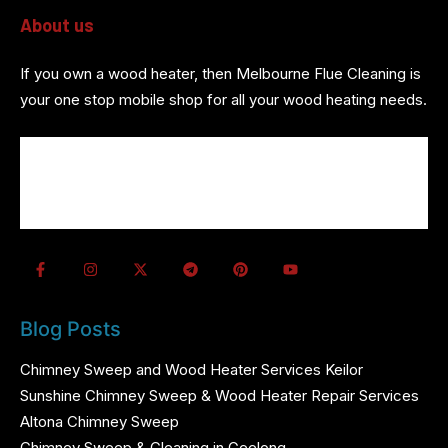
About us
If you own a wood heater, then Melbourne Flue Cleaning is
your one stop mobile shop for all your wood heating needs.
About us
Wood Heater Services
Referrals
Contact us
Blog Posts
Chimney Sweep and Wood Heater Services Keilor
Sunshine Chimney Sweep & Wood Heater Repair Services
Altona Chimney Sweep
Chimney Sweep & Cleaning in Geelong