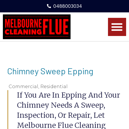
0488003034
Chimney Sweep Epping
Commercial
,
Residential
If You Are In Epping And Your
Chimney Needs A Sweep,
Inspection, Or Repair, Let
Melbourne Flue Cleaning