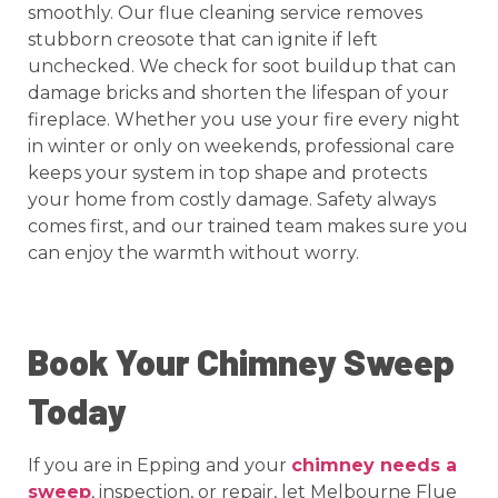
smoothly. Our flue cleaning service removes
stubborn creosote that can ignite if left
unchecked. We check for soot buildup that can
damage bricks and shorten the lifespan of your
fireplace. Whether you use your fire every night
in winter or only on weekends, professional care
keeps your system in top shape and protects
your home from costly damage. Safety always
comes first, and our trained team makes sure you
can enjoy the warmth without worry.
Book Your Chimney Sweep
Today
If you are in Epping and your
chimney needs a
sweep
, inspection, or repair, let Melbourne Flue