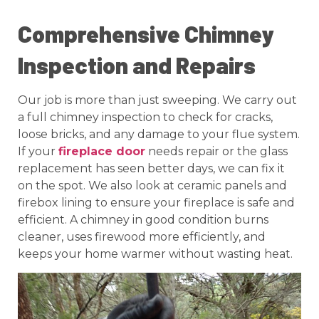
Comprehensive Chimney
Inspection and Repairs
Our job is more than just sweeping. We carry out
a full chimney inspection to check for cracks,
loose bricks, and any damage to your flue system.
If your
fireplace door
needs repair or the glass
replacement has seen better days, we can fix it
on the spot. We also look at ceramic panels and
firebox lining to ensure your fireplace is safe and
efficient. A chimney in good condition burns
cleaner, uses firewood more efficiently, and
keeps your home warmer without wasting heat.