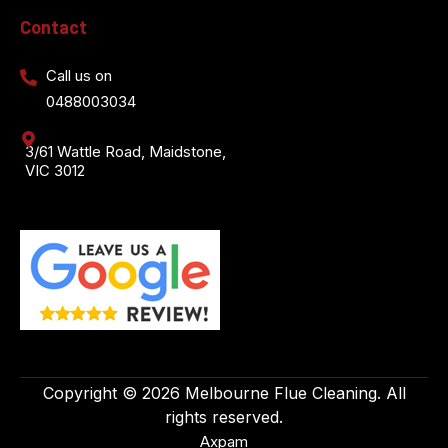
Contact
Call us on
0488003034
3/61 Wattle Road, Maidstone,
VIC 3012
Copyright © 2026 Melbourne Flue Cleaning. All
rights reserved.
Axpam