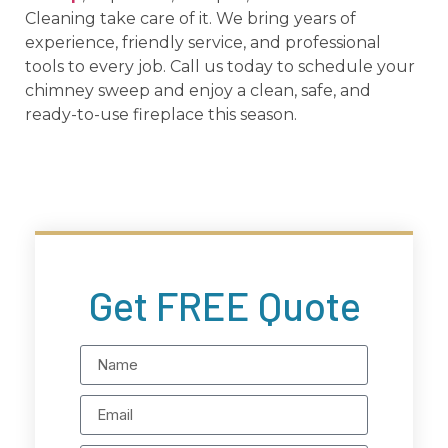
Cleaning take care of it. We bring years of
experience, friendly service, and professional
tools to every job. Call us today to schedule your
chimney sweep and enjoy a clean, safe, and
ready-to-use fireplace this season.
Get FREE Quote