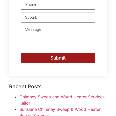
Submit
Recent Posts
Chimney Sweep and Wood Heater Services
Keilor
Sunshine Chimney Sweep & Wood Heater
Repair Services