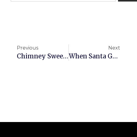
Previous
Next
Chimney Sweep Brighton
When Santa Got Stuck Up The Chimney