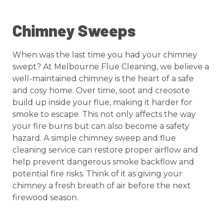
Chimney Sweeps
When was the last time you had your chimney
swept? At Melbourne Flue Cleaning, we believe a
well-maintained chimney is the heart of a safe
and cosy home. Over time, soot and creosote
build up inside your flue, making it harder for
smoke to escape. This not only affects the way
your fire burns but can also become a safety
hazard. A simple chimney sweep and flue
cleaning service can restore proper airflow and
help prevent dangerous smoke backflow and
potential fire risks. Think of it as giving your
chimney a fresh breath of air before the next
firewood season.