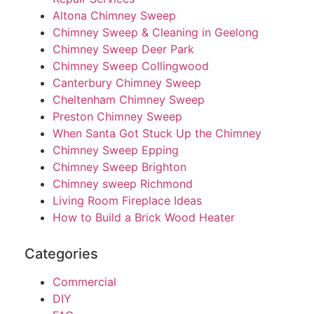
Altona Chimney Sweep
Chimney Sweep & Cleaning in Geelong
Chimney Sweep Deer Park
Chimney Sweep Collingwood
Canterbury Chimney Sweep
Cheltenham Chimney Sweep
Preston Chimney Sweep
When Santa Got Stuck Up the Chimney
Chimney Sweep Epping
Chimney Sweep Brighton
Chimney sweep Richmond
Living Room Fireplace Ideas
How to Build a Brick Wood Heater
Categories
Commercial
DIY