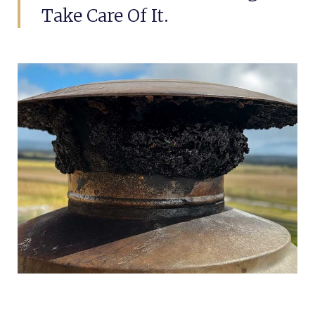
Take Care Of It.