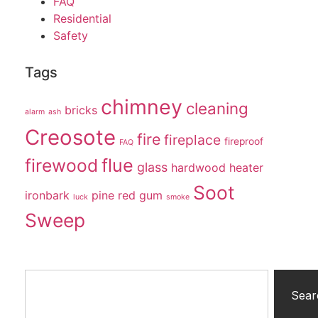
FAQ
Residential
Safety
Tags
chimney
cleaning
bricks
alarm
ash
Creosote
fire
fireplace
fireproof
FAQ
firewood
flue
glass
hardwood
heater
Soot
ironbark
pine
red gum
luck
smoke
Sweep
Sear