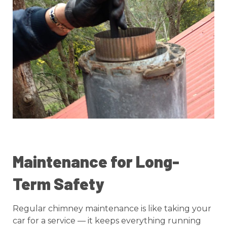
Maintenance for Long-
Term Safety
Regular chimney maintenance is like taking your
car for a service — it keeps everything running