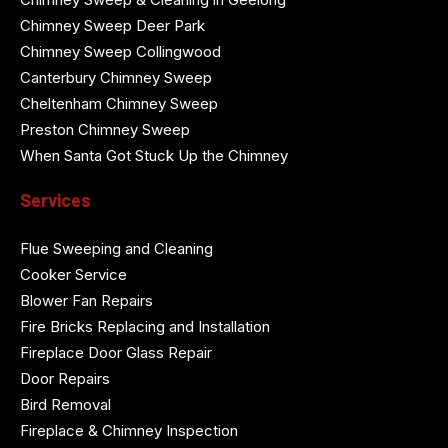
Chimney Sweep Deer Park
Chimney Sweep Collingwood
Canterbury Chimney Sweep
Cheltenham Chimney Sweep
Preston Chimney Sweep
When Santa Got Stuck Up the Chimney
Services
Flue Sweeping and Cleaning
Cooker Service
Blower Fan Repairs
Fire Bricks Replacing and Installation
Fireplace Door Glass Repair
Door Repairs
Bird Removal
Fireplace & Chimney Inspection