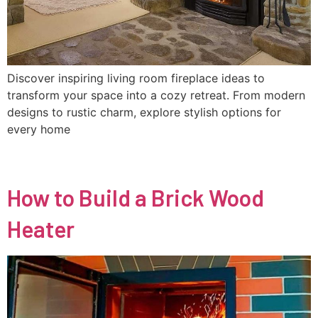
Discover inspiring living room fireplace ideas to
transform your space into a cozy retreat. From modern
designs to rustic charm, explore stylish options for
every home
How to Build a Brick Wood
Heater