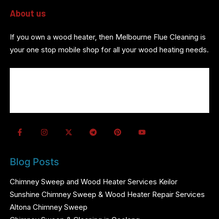
About us
If you own a wood heater, then Melbourne Flue Cleaning is
your one stop mobile shop for all your wood heating needs.
About us
Wood Heater Services
Referrals
Contact us
Blog Posts
Chimney Sweep and Wood Heater Services Keilor
Sunshine Chimney Sweep & Wood Heater Repair Services
Altona Chimney Sweep