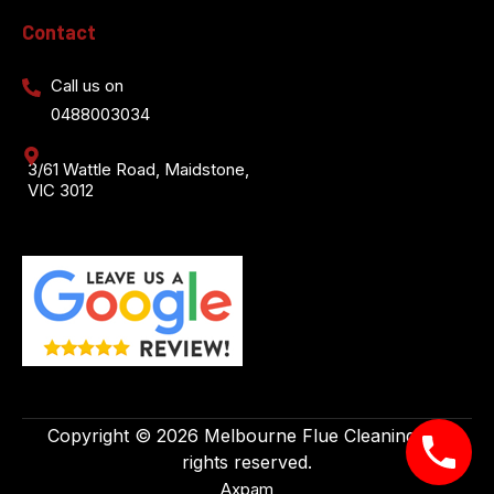
Contact
Call us on
0488003034
3/61 Wattle Road, Maidstone,
VIC 3012
Copyright © 2026 Melbourne Flue Cleaning. All
rights reserved.
Axpam