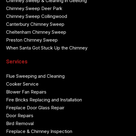
Chimney Sweep & Cleaning in Geelong
Chimney Sweep Deer Park
Chimney Sweep Collingwood
Canterbury Chimney Sweep
Cheltenham Chimney Sweep
Preston Chimney Sweep
When Santa Got Stuck Up the Chimney
Services
Flue Sweeping and Cleaning
Cooker Service
Blower Fan Repairs
Fire Bricks Replacing and Installation
Fireplace Door Glass Repair
Door Repairs
Bird Removal
Fireplace & Chimney Inspection