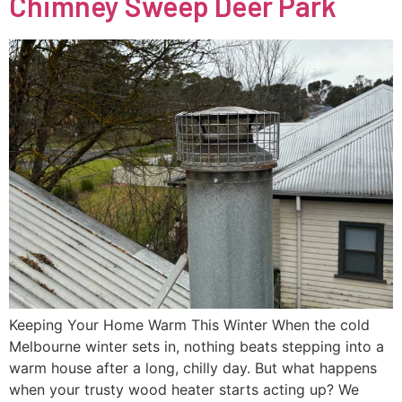
Chimney Sweep Deer Park
Keeping Your Home Warm This Winter When the cold
Melbourne winter sets in, nothing beats stepping into a
warm house after a long, chilly day. But what happens
when your trusty wood heater starts acting up? We