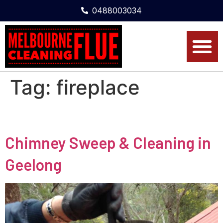
0488003034
Tag:
fireplace
Chimney Sweep & Cleaning in
Geelong