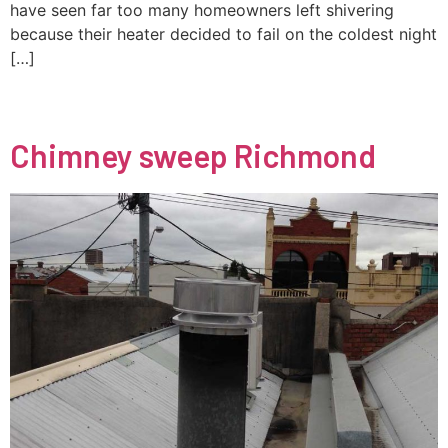
have seen far too many homeowners left shivering
because their heater decided to fail on the coldest night
[…]
Chimney sweep Richmond