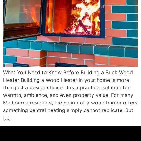
What You Need to Know Before Building a Brick Wood
Heater Building a Wood Heater in your home is more
than just a design choice. It is a practical solution for
warmth, ambience, and even property value. For many
Melbourne residents, the charm of a wood burner offers
something central heating simply cannot replicate. But
[…]