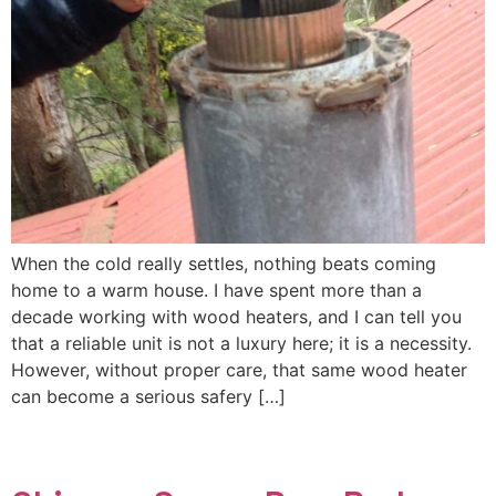
When the cold really settles, nothing beats coming
home to a warm house. I have spent more than a
decade working with wood heaters, and I can tell you
that a reliable unit is not a luxury here; it is a necessity.
However, without proper care, that same wood heater
can become a serious safery […]