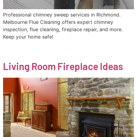
Professional chimney sweep services in Richmond.
Melbourne Flue Cleaning offers expert chimney
inspection, flue cleaning, fireplace repair, and more.
Keep your home safe!
Living Room Fireplace Ideas