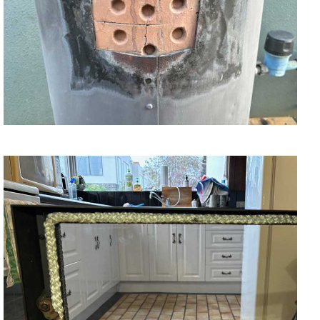
Fire Bricks Replacing and Installation