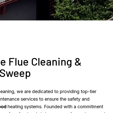
e Flue Cleaning &
 Sweep
eaning, we are dedicated to providing top-tier
intenance services to ensure the safety and
ood
heating systems. Founded with a commitment