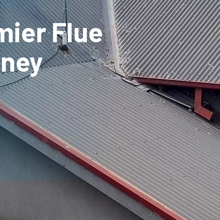
mier Flue
mney