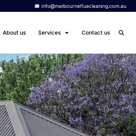
info@melbournefluecleaning.com.au
About us
Services
Contact us