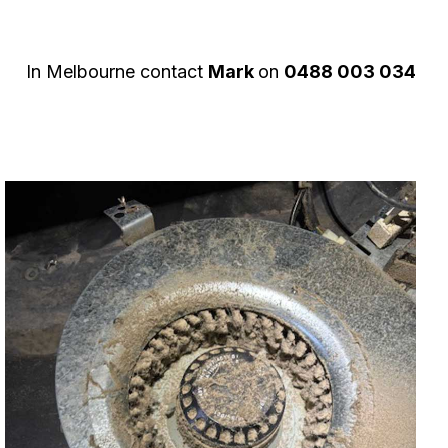
In Melbourne contact
Mark
on
0488 003 034