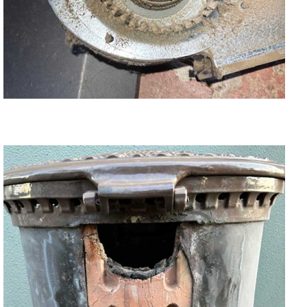
Wood Heater Blower Fan Replacement,
Cleaning and Repair