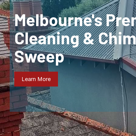
Melbourne's Pre
Cleaning & Chi
Sweep
Learn More