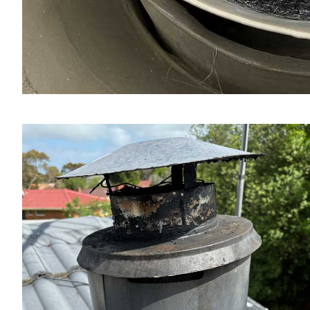
Fireplace & Chimney Inspection