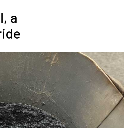
, a
ride