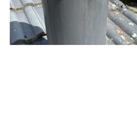
Flue Sweeping and Cleaning