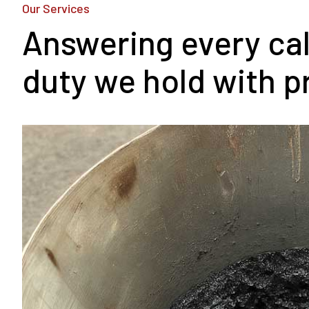
Our Services
Answering every call
duty we hold with p