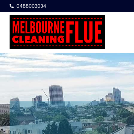
0488003034