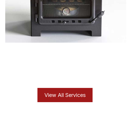
Cooker Service
View All Services