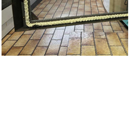
Fireplace Door Glass Repair &
Replacement