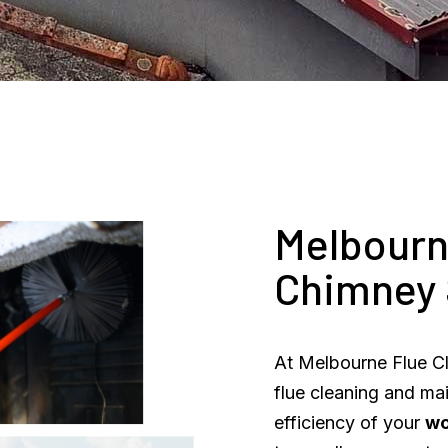
Melbourn
Chimney
At Melbourne Flue Cl
flue cleaning and ma
efficiency of your
w