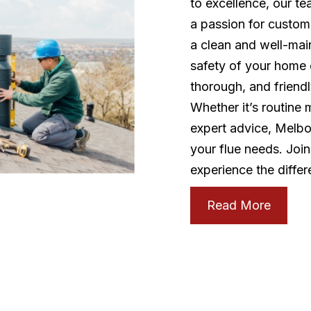
to excellence, our t
a passion for custome
a clean and well-mai
safety of your home o
thorough, and friend
Whether it’s routine
expert advice, Melbou
your flue needs. Joi
experience the differ
Read More