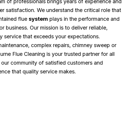
eam of professionals brings years of experience and
r satisfaction. We understand the critical role that
ntained flue
system
plays in the performance and
r business. Our mission is to deliver reliable,
ly service that exceeds your expectations.
 maintenance, complex repairs, chimney sweep or
rne Flue Cleaning is your trusted partner for all
n our community of satisfied customers and
ence that quality service makes.