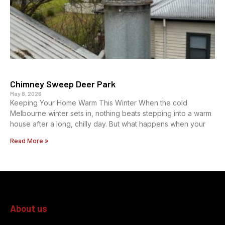
Chimney Sweep Deer Park
May 8, 2026
Keeping Your Home Warm This Winter When the cold
Melbourne winter sets in, nothing beats stepping into a warm
house after a long, chilly day. But what happens when your
Read More »
About us