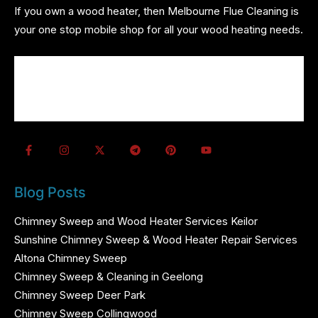
If you own a wood heater, then Melbourne Flue Cleaning is
your one stop mobile shop for all your wood heating needs.
About us
Wood Heater Services
Referrals
Contact us
Blog Posts
Chimney Sweep and Wood Heater Services Keilor
Sunshine Chimney Sweep & Wood Heater Repair Services
Altona Chimney Sweep
Chimney Sweep & Cleaning in Geelong
Chimney Sweep Deer Park
Chimney Sweep Collingwood