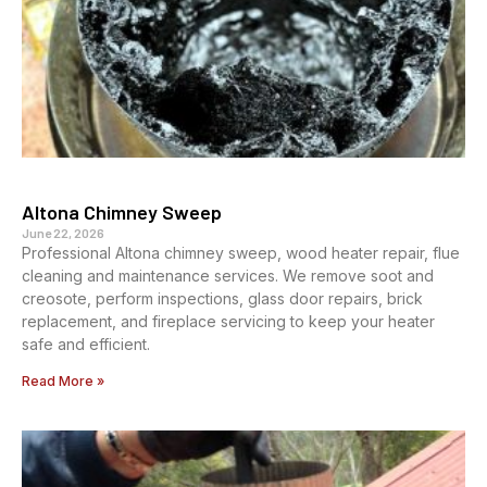
Altona Chimney Sweep
June 22, 2026
Professional Altona chimney sweep, wood heater repair, flue
cleaning and maintenance services. We remove soot and
creosote, perform inspections, glass door repairs, brick
replacement, and fireplace servicing to keep your heater
safe and efficient.
Read More »