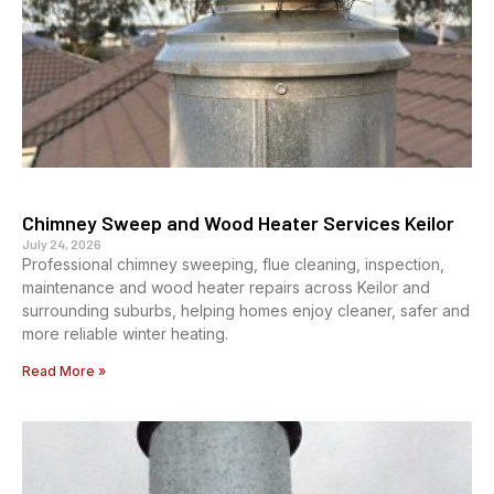
Chimney Sweep and Wood Heater Services Keilor
July 24, 2026
Professional chimney sweeping, flue cleaning, inspection,
maintenance and wood heater repairs across Keilor and
surrounding suburbs, helping homes enjoy cleaner, safer and
more reliable winter heating.
Read More »