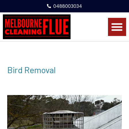
0488003034
Bird Removal