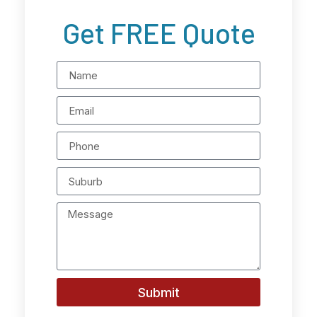
Get FREE Quote
Submit