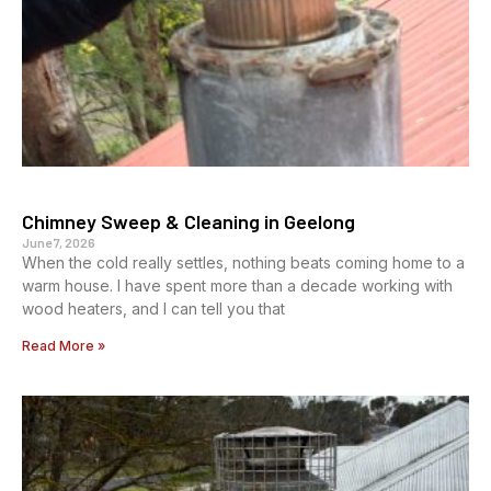
Chimney Sweep & Cleaning in Geelong
June 7, 2026
When the cold really settles, nothing beats coming home to a
warm house. I have spent more than a decade working with
wood heaters, and I can tell you that
Read More »