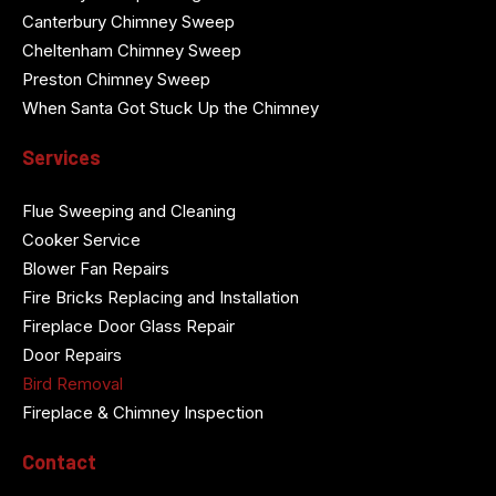
Canterbury Chimney Sweep
Cheltenham Chimney Sweep
Preston Chimney Sweep
When Santa Got Stuck Up the Chimney
Services
Flue Sweeping and Cleaning
Cooker Service
Blower Fan Repairs
Fire Bricks Replacing and Installation
Fireplace Door Glass Repair
Door Repairs
Bird Removal
Fireplace & Chimney Inspection
Contact