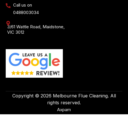
Call us on
0488003034
3/61 Wattle Road, Maidstone,
VIC 3012
Copyright © 2026 Melbourne Flue Cleaning. All
rights reserved.
Axpam