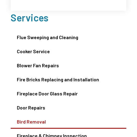
Services
Flue Sweeping and Cleaning
Cooker Service
Blower Fan Repairs
Fire Bricks Replacing and Installation
Fireplace Door Glass Repair
Door Repairs
Bird Removal
Fireplace & Chimney Inspection