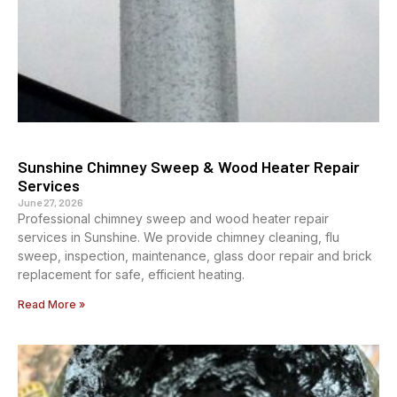
Sunshine Chimney Sweep & Wood Heater Repair
Services
June 27, 2026
Professional chimney sweep and wood heater repair
services in Sunshine. We provide chimney cleaning, flu
sweep, inspection, maintenance, glass door repair and brick
replacement for safe, efficient heating.
Read More »