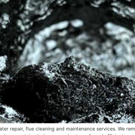
er repair, flue cleaning and maintenance services. We rem