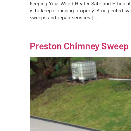
Keeping Your Wood Heater Safe and Efficient
is to keep it running properly. A neglected s
sweeps and repair services […]
Preston Chimney Sweep