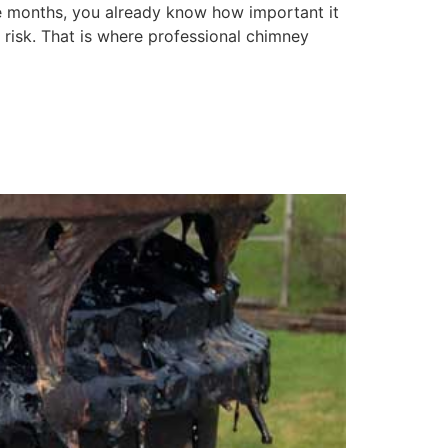
e months, you already know how important it
 risk. That is where professional chimney