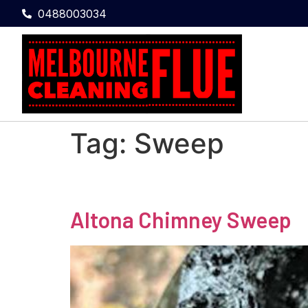
0488003034
Tag:
Sweep
Altona Chimney Sweep