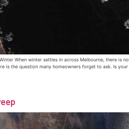
ter When winter settles in across Melbourne, there is not
re is the question many homeowners forget to ask. Is your 
weep