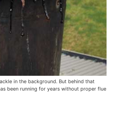
rackle in the background. But behind that
as been running for years without proper flue