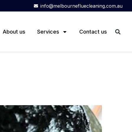
info@melbournefluecleaning.com.au
About us
Services
Contact us