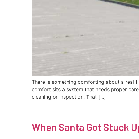
There is something comforting about a real fi
comfort sits a system that needs proper care
cleaning or inspection. That […]
When Santa Got Stuck U