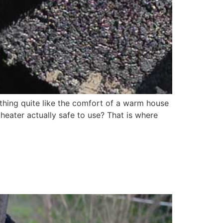
hing quite like the comfort of a warm house
heater actually safe to use? That is where