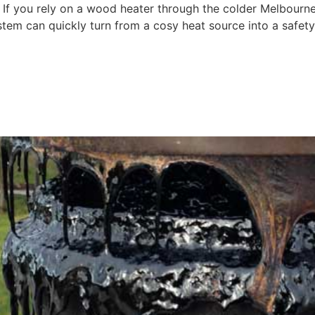
 If you rely on a wood heater through the colder Melbourn
ystem can quickly turn from a cosy heat source into a safety