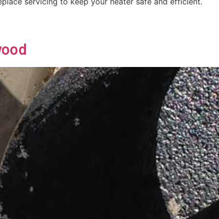
eplace servicing to keep your heater safe and efficient.
wood