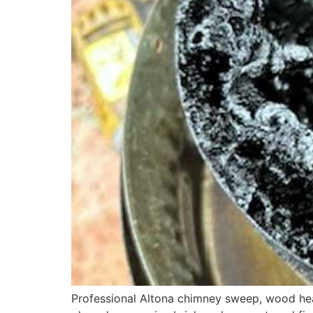
Professional Altona chimney sweep, wood heat