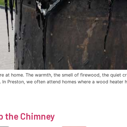
re at home. The warmth, the smell of firewood, the quiet c
. In Preston, we often attend homes where a wood heater h
p the Chimney