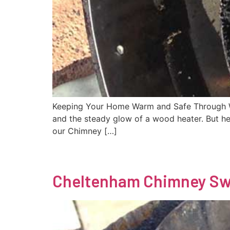
Keeping Your Home Warm and Safe Through Win
and the steady glow of a wood heater. But he
our Chimney […]
Cheltenham Chimney S