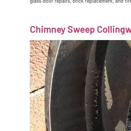
glass door repairs, brick replacement, and fir
Chimney Sweep Colling