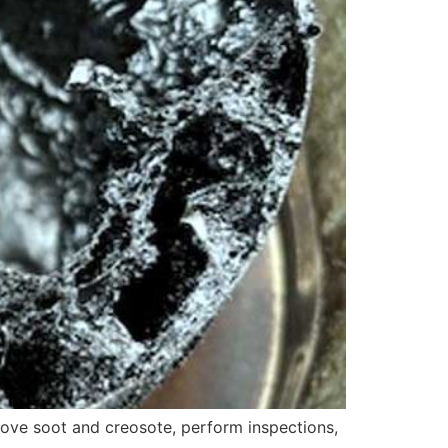
ove soot and creosote, perform inspections,