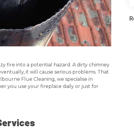
R
y fire into a potential hazard. A dirty chimney
eventually, it will cause serious problems. That
lbourne Flue Cleaning, we specialise in
r you use your fireplace daily or just for
Services