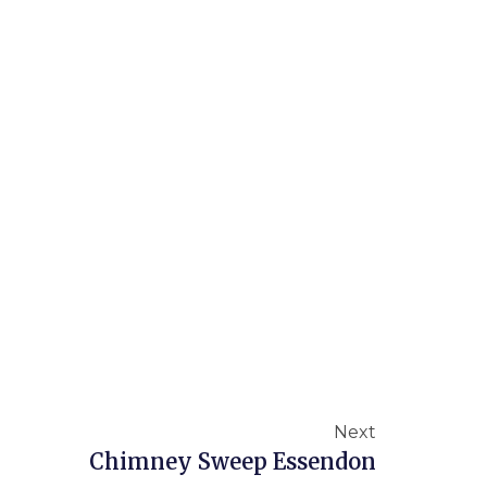
Next
Chimney Sweep Essendon