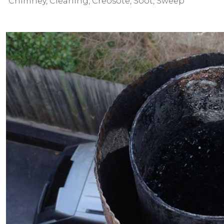
Chimney
,
Cleaning
,
Creosote
,
Soot
,
Sweep