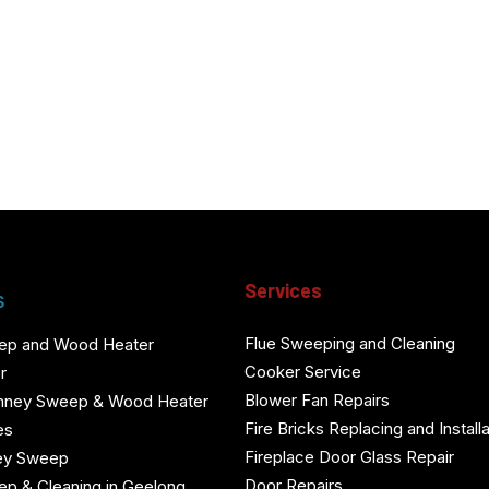
Services
s
Flue Sweeping and Cleaning
ep and Wood Heater
Cooker Service
r
Blower Fan Repairs
mney Sweep & Wood Heater
Fire Bricks Replacing and Installa
es
Fireplace Door Glass Repair
ey Sweep
Door Repairs
p & Cleaning in Geelong