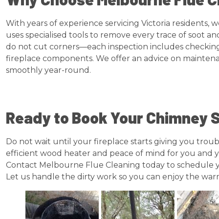
With years of experience servicing Victoria residents
uses specialised tools to remove every trace of soot a
do not cut corners—each inspection includes checking t
fireplace components. We offer an advice on maintena
smoothly year-round.
Ready to Book Your Chimney
Do not wait until your fireplace starts giving you tro
efficient wood heater and peace of mind for you and y
Contact Melbourne Flue Cleaning today to schedule 
Let us handle the dirty work so you can enjoy the warm