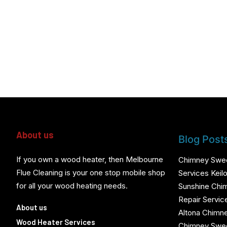
About us
Blog Post
If you own a wood heater, then Melbourne
Chimney Swe
Flue Cleaning is your one stop mobile shop
Services Keilo
for all your wood heating needs.
Sunshine Chi
Repair Servic
About us
Altona Chimn
Wood Heater Services
Chimney Swee