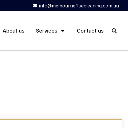
info@melbournefluecleaning.com.au
About us
Services
Contact us