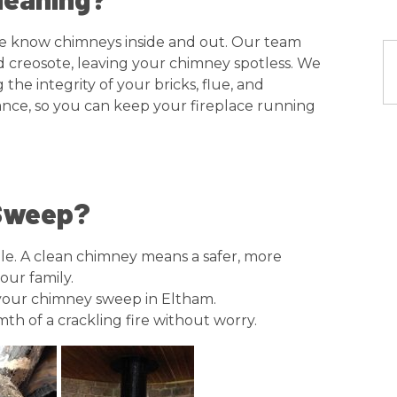
, we know chimneys inside and out. Our team
nd creosote, leaving your chimney spotless. We
he integrity of your bricks, flue, and
nce, so you can keep your fireplace running
 Sweep?
uble. A clean chimney means a safer, more
our family.
your chimney sweep in Eltham.
th of a crackling fire without worry.