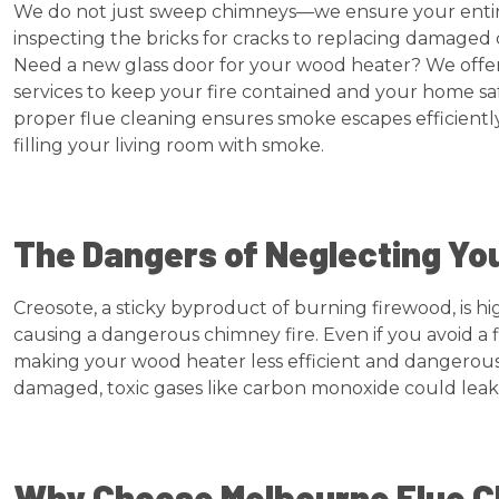
We do not just sweep chimneys—we ensure your entire 
inspecting the bricks for cracks to replacing damaged 
Need a new glass door for your wood heater? We offe
services to keep your fire contained and your home saf
proper flue cleaning ensures smoke escapes efficientl
filling your living room with smoke.
The Dangers of Neglecting Yo
Creosote, a sticky byproduct of burning firewood, is hi
causing a dangerous chimney fire. Even if you avoid a fir
making your wood heater less efficient and dangerous. 
damaged, toxic gases like carbon monoxide could leak
Why Choose Melbourne Flue C