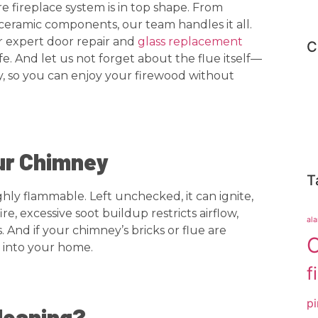
fireplace system is in top shape. From
ceramic components, our team handles it all.
r expert door repair and
glass replacement
C
e. And let us not forget about the flue itself—
y, so you can enjoy your firewood without
ur Chimney
T
ghly flammable. Left unchecked, it can ignite,
e, excessive soot buildup restricts airflow,
al
And if your chimney’s bricks or flue are
C
 into your home.
f
pi
leaning?