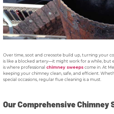
Over time, soot and creosote build up, turning your coz
is like a blocked artery—it might work for a while, but 
is where professional
chimney sweeps
come in. At Me
keeping your chimney clean, safe, and efficient. Whethe
special occasions, regular flue cleaning is a must.
Our Comprehensive Chimney 