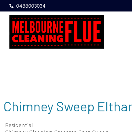
0488003034
Chimney Sweep Elth
Residential