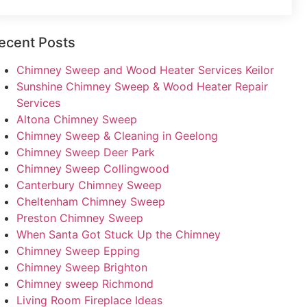
ecent Posts
Chimney Sweep and Wood Heater Services Keilor
Sunshine Chimney Sweep & Wood Heater Repair
Services
Altona Chimney Sweep
Chimney Sweep & Cleaning in Geelong
Chimney Sweep Deer Park
Chimney Sweep Collingwood
Canterbury Chimney Sweep
Cheltenham Chimney Sweep
Preston Chimney Sweep
When Santa Got Stuck Up the Chimney
Chimney Sweep Epping
Chimney Sweep Brighton
Chimney sweep Richmond
Living Room Fireplace Ideas