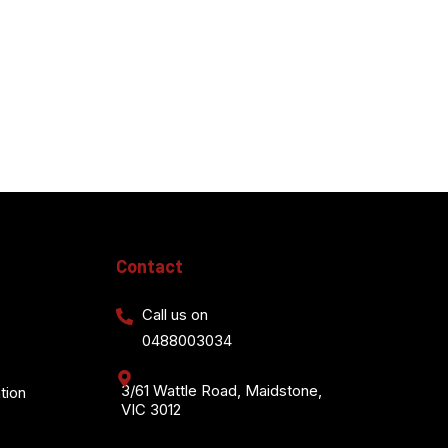
Contact
Call us on
0488003034
3/61 Wattle Road, Maidstone,
tion
VIC 3012