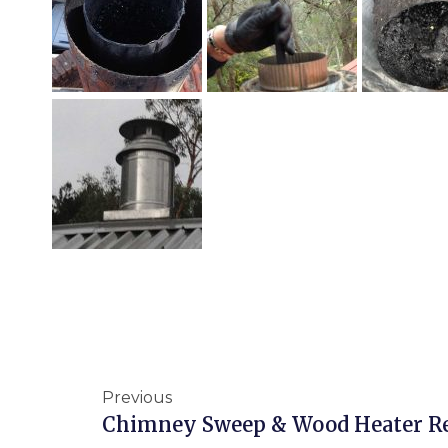
Previous
Chimney Sweep & Wood Heater R