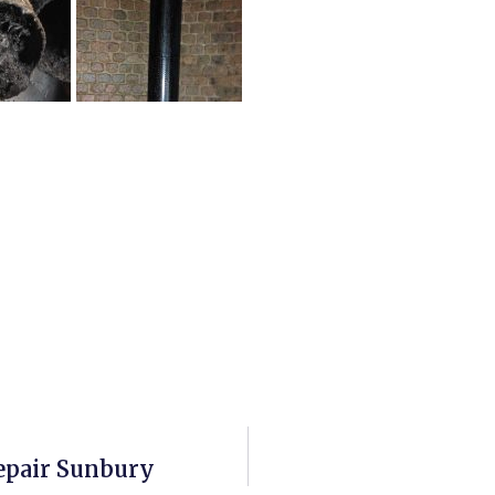
epair Sunbury