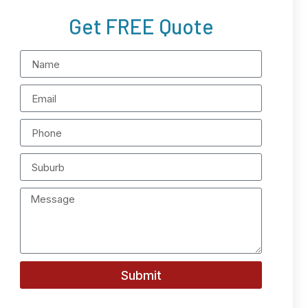
Get FREE Quote
Submit