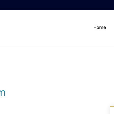
Home
am