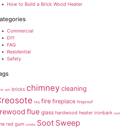
How to Build a Brick Wood Heater
ategories
Commercial
DIY
FAQ
Residential
Safety
ags
chimney
cleaning
bricks
arm
ash
reosote
fire
fireplace
fireproof
FAQ
irewood
flue
glass
hardwood
heater
ironbark
luck
Soot
Sweep
ne
red gum
smoke