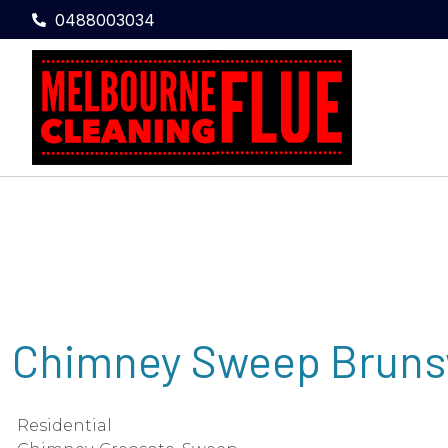
0488003034
Chimney Sweep Bruns
Residential