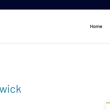
Home
wick