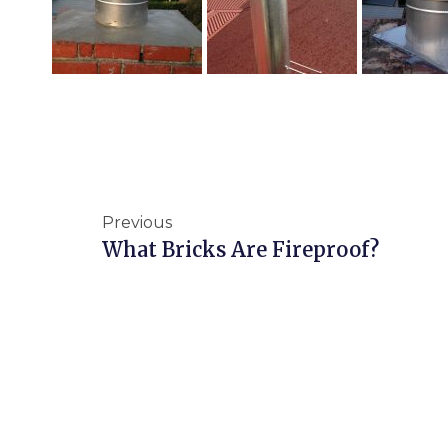
Previous
What Bricks Are Fireproof?