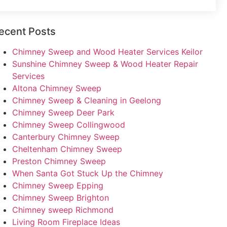
ecent Posts
Chimney Sweep and Wood Heater Services Keilor
Sunshine Chimney Sweep & Wood Heater Repair
Services
Altona Chimney Sweep
Chimney Sweep & Cleaning in Geelong
Chimney Sweep Deer Park
Chimney Sweep Collingwood
Canterbury Chimney Sweep
Cheltenham Chimney Sweep
Preston Chimney Sweep
When Santa Got Stuck Up the Chimney
Chimney Sweep Epping
Chimney Sweep Brighton
Chimney sweep Richmond
Living Room Fireplace Ideas