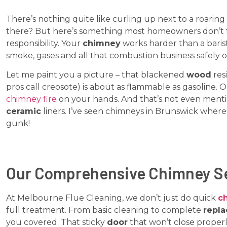
There’s nothing quite like curling up next to a roaring
there? But here’s something most homeowners don’t 
responsibility. Your
chimney
works harder than a bari
smoke, gases and all that combustion business safely 
Let me paint you a picture – that blackened
wood
res
pros call creosote) is about as flammable as gasoline.
chimney fire
on your hands. And that’s not even menti
ceramic
liners. I’ve seen chimneys in Brunswick wher
gunk!
Our Comprehensive Chimney S
At Melbourne Flue Cleaning, we don’t just do quick
c
full treatment. From basic cleaning to complete
repl
you covered. That sticky
door
that won’t close properl