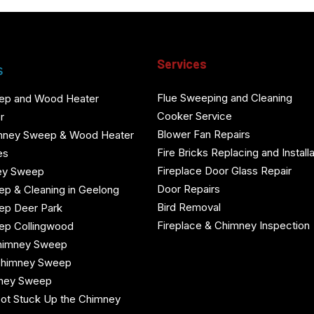
Services
s
Flue Sweeping and Cleaning
ep and Wood Heater
Cooker Service
r
Blower Fan Repairs
mney Sweep & Wood Heater
Fire Bricks Replacing and Installa
es
Fireplace Door Glass Repair
ey Sweep
Door Repairs
p & Cleaning in Geelong
Bird Removal
ep Deer Park
Fireplace & Chimney Inspection
ep Collingwood
himney Sweep
Chimney Sweep
mney Sweep
ot Stuck Up the Chimney