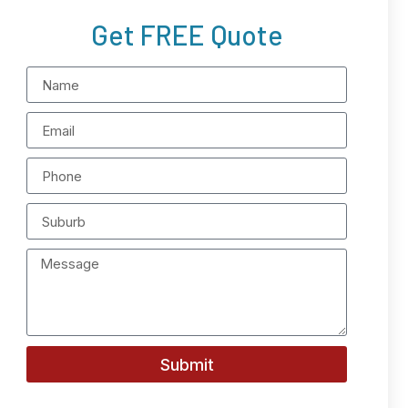
Get FREE Quote
Submit