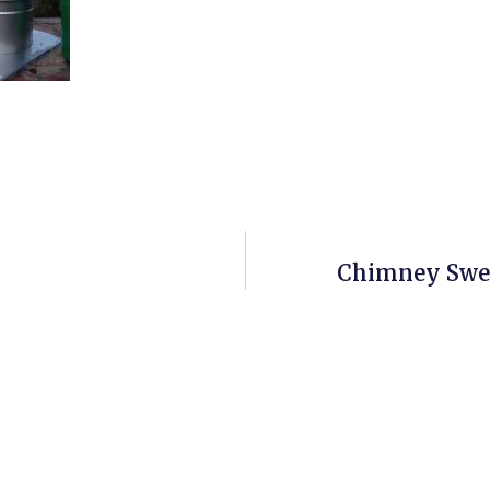
Chimney Swee