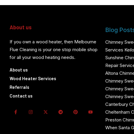
About us
Blog Post
If you own a wood heater, then Melbourne
Chimney Swe
Flue Cleaning is your one stop mobile shop
Services Keilo
for all your wood heating needs.
Sunshine Chi
Repair Servic
About us
Altona Chimn
Wood Heater Services
Chimney Swee
Referrals
Chimney Swe
Contact us
Chimney Swe
Canterbury C
Cheltenham 
Preston Chi
When Santa G