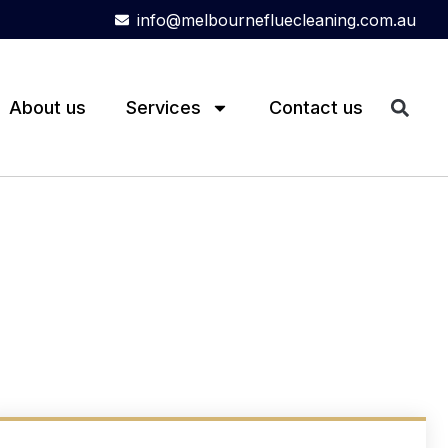
info@melbournefluecleaning.com.au
About us
Services
Contact us