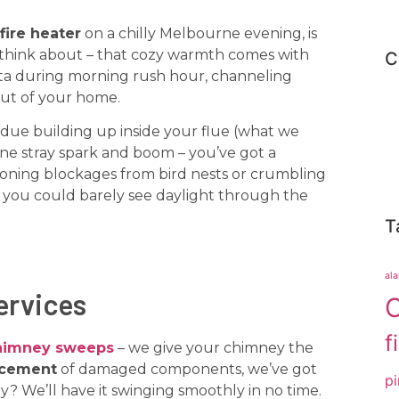
fire heater
on a chilly Melbourne evening, is
think about – that cozy warmth comes with
C
sta during morning rush hour, channeling
out of your home.
idue building up inside your flue (what we
 One stray spark and boom – you’ve got a
oning blockages from bird nests or crumbling
e you could barely see daylight through the
T
al
ervices
C
f
himney sweeps
– we give your chimney the
acement
of damaged components, we’ve got
pi
y? We’ll have it swinging smoothly in no time.