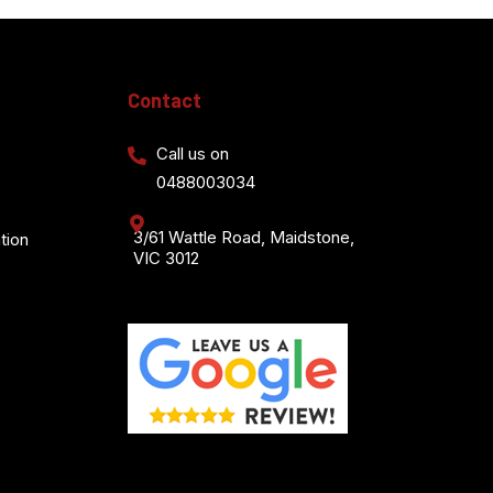
Contact
Call us on
0488003034
3/61 Wattle Road, Maidstone,
tion
VIC 3012