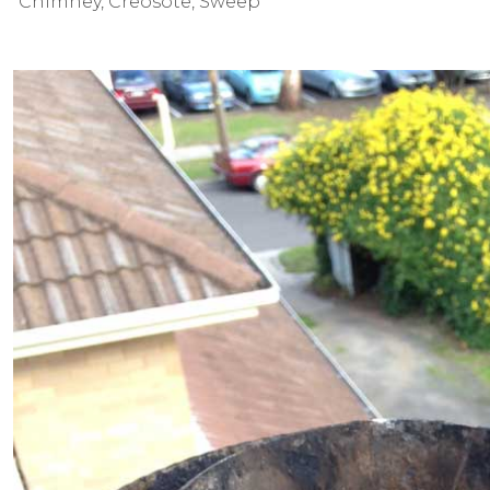
Chimney
,
Creosote
,
Sweep