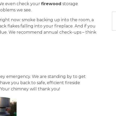
We even check your
firewood
storage
roblems we see.
e right now: smoke backing up into the room, a
ck flakes falling into your fireplace. And if you
erdue. We recommend annual check-ups – think
mney emergency. We are standing by to get
ave you back to safe, efficient fireside
 Your chimney will thank you!