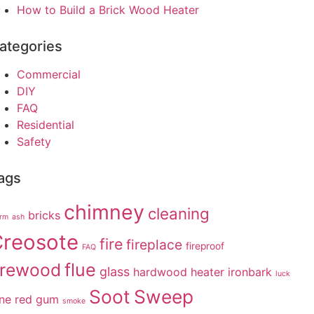
How to Build a Brick Wood Heater
ategories
Commercial
DIY
FAQ
Residential
Safety
ags
chimney
cleaning
bricks
arm
ash
reosote
fire
fireplace
fireproof
FAQ
irewood
flue
glass
hardwood
heater
ironbark
luck
Soot
Sweep
ne
red gum
smoke