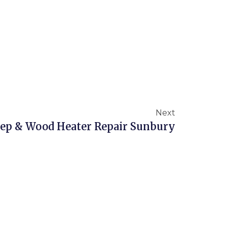
Next
p & Wood Heater Repair Sunbury