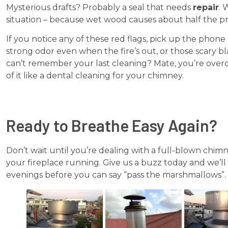
Mysterious drafts? Probably a seal that needs
repair
. 
situation – because wet wood causes about half the p
If you notice any of these red flags, pick up the phon
strong odor even when the fire’s out, or those scary bla
can’t remember your last cleaning? Mate, you’re ov
of it like a dental cleaning for your chimney.
Ready to Breathe Easy Again?
Don’t wait until you’re dealing with a full-blown chi
your fireplace running. Give us a buzz today and we’ll h
evenings before you can say “pass the marshmallows”.