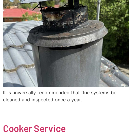
It is universally recommended that flue systems be
cleaned and inspected once a year.
Cooker Service