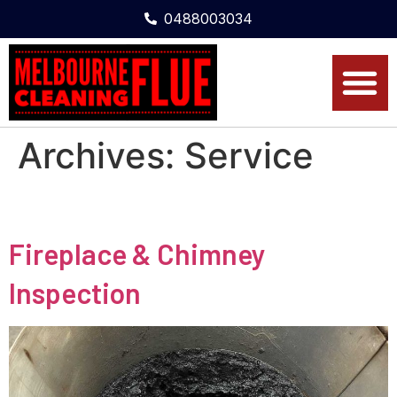
0488003034
Archives:
Service
Fireplace & Chimney
Inspection