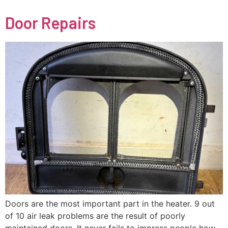
Door Repairs
Doors are the most important part in the heater. 9 out
of 10 air leak problems are the result of poorly