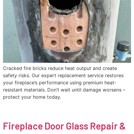
Cracked fire bricks reduce heat output and create
safety risks. Our expert replacement service restores
your fireplace’s performance using premium heat-
resistant materials. Don’t wait until damage worsens –
protect your home today.
Fireplace Door Glass Repair &