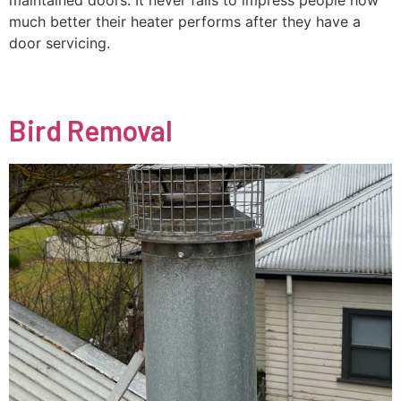
maintained doors. It never fails to impress people how
much better their heater performs after they have a
door servicing.
Bird Removal