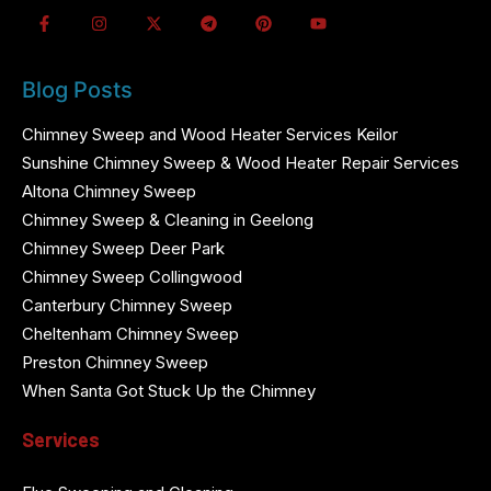
Blog Posts
Chimney Sweep and Wood Heater Services Keilor
Sunshine Chimney Sweep & Wood Heater Repair Services
Altona Chimney Sweep
Chimney Sweep & Cleaning in Geelong
Chimney Sweep Deer Park
Chimney Sweep Collingwood
Canterbury Chimney Sweep
Cheltenham Chimney Sweep
Preston Chimney Sweep
When Santa Got Stuck Up the Chimney
Services