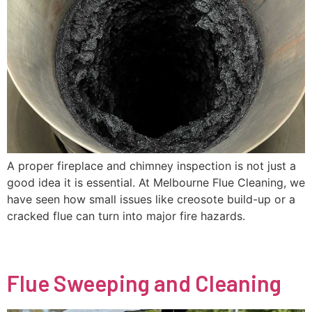
A proper fireplace and chimney inspection is not just a
good idea it is essential. At Melbourne Flue Cleaning, we
have seen how small issues like creosote build-up or a
cracked flue can turn into major fire hazards.
Flue Sweeping and Cleaning