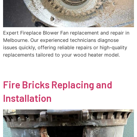
Expert Fireplace Blower Fan replacement and repair in
Melbourne. Our experienced technicians diagnose
issues quickly, offering reliable repairs or high-quality
replacements tailored to your wood heater model.
Fire Bricks Replacing and
Installation