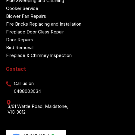
Flue Sweeping and Cleaning
Cooker Service
Blower Fan Repairs
Fire Bricks Replacing and Installation
Fireplace Door Glass Repair
Door Repairs
Bird Removal
Fireplace & Chimney Inspection
Contact
Call us on
0488003034
3/61 Wattle Road, Maidstone,
VIC 3012