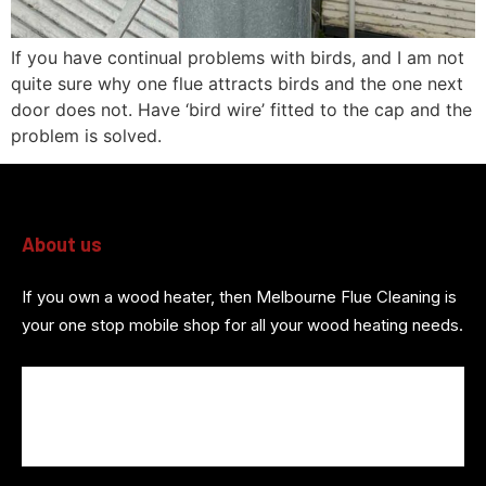
If you have continual problems with birds, and I am not
quite sure why one flue attracts birds and the one next
door does not. Have ‘bird wire’ fitted to the cap and the
problem is solved.
About us
If you own a wood heater, then Melbourne Flue Cleaning is
your one stop mobile shop for all your wood heating needs.
About us
Wood Heater Services
Referrals
Contact us