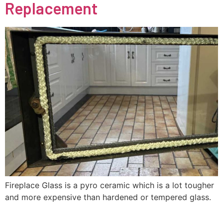
Replacement
Fireplace Glass is a pyro ceramic which is a lot tougher
and more expensive than hardened or tempered glass.