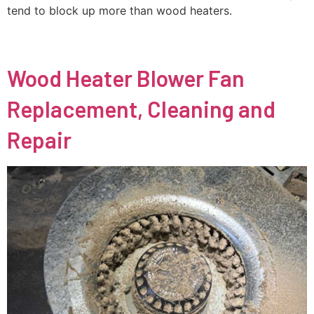
tend to block up more than wood heaters.
Wood Heater Blower Fan
Replacement, Cleaning and
Repair