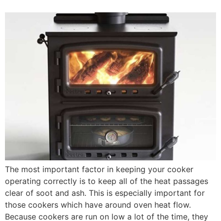
The most important factor in keeping your cooker
operating correctly is to keep all of the heat passages
clear of soot and ash. This is especially important for
those cookers which have around oven heat flow.
Because cookers are run on low a lot of the time, they